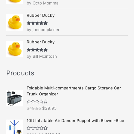
Rated
4
by Octo Momma
.
9
out of 5
9
.
Rubber Ducky
5
.
Rated
5
out
by joecomplainer
of 5
Rubber Ducky
Rated
5
out
by Bill Mcintosh
of 5
Products
Foldable Multi-compartments Cargo Storage Car
Trunk Organizer
R
O
C
$
49.95
$
39.95
a
r
u
t
e
i
r
10ft Inflatable Air Dancer Puppet with Blower-Blue
d
g
r
0
o
i
e