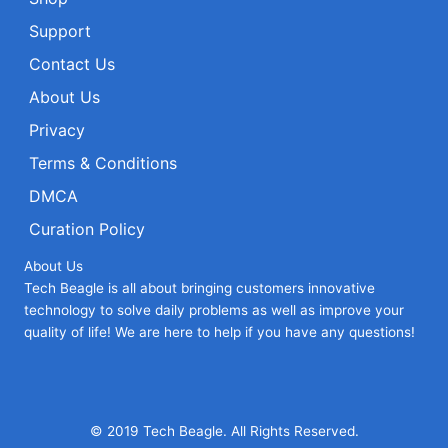
Support
Contact Us
About Us
Privacy
Terms & Conditions
DMCA
Curation Policy
About Us
Tech Beagle is all about bringing customers innovative
technology to solve daily problems as well as improve your
quality of life! We are here to help if you have any questions!
© 2019 Tech Beagle. All Rights Reserved.