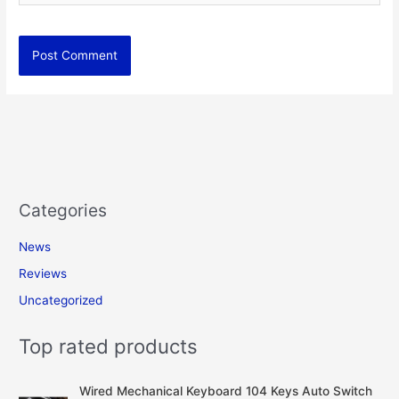
Categories
News
Reviews
Uncategorized
Top rated products
Wired Mechanical Keyboard 104 Keys Auto Switch