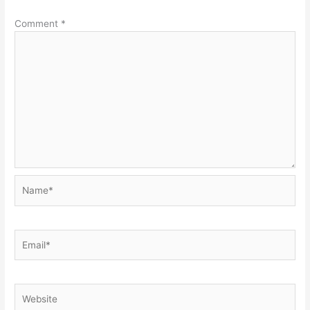
Comment
*
Name*
Email*
Website