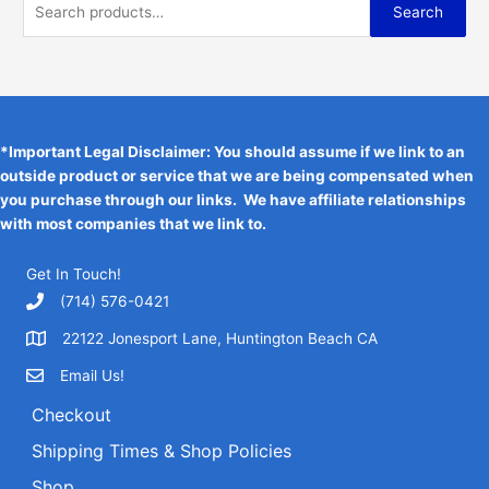
S
$
5
t
Search
e
i
0
o
6
1
e
f
w
s
.
0
.
5
a
:
a
0
3
s
$
r
.
6
:
1
3
.
c
$
9
6
2
.
h
*Important Legal Disclaimer: You should assume if we link to an
.
4
9
outside product or service that we are being compensated when
f
.
5
you purchase through our links. We have affiliate relationships
o
9
.
with most companies that we link to.
5
r
.
:
Get In Touch!
‪(714) 576-0421
22122 Jonesport Lane, Huntington Beach CA
Email Us!
Checkout
Shipping Times & Shop Policies
Shop