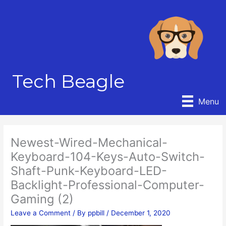
Skip
to
content
Tech Beagle
Menu
Newest-Wired-Mechanical-
Keyboard-104-Keys-Auto-Switch-
Shaft-Punk-Keyboard-LED-
Backlight-Professional-Computer-
Gaming (2)
Leave a Comment
/ By
ppbill
/
December 1, 2020