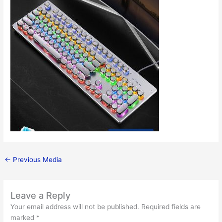
←
Previous Media
Leave a Reply
Your email address will not be published.
Required fields are
marked
*