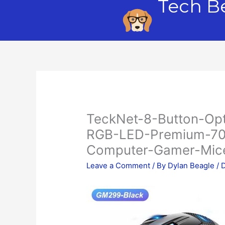
Tech B
Skip
to
content
TeckNet-8-Button-Op
RGB-LED-Premium-70
Computer-Gamer-Mice
Leave a Comment
/ By
Dylan Beagle
/