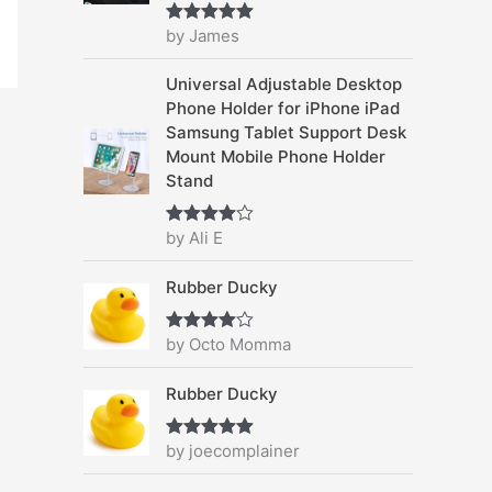
4
9
c
e
by James
.
5
Rated
5
out
e
i
of 5
9
.
w
s
Universal Adjustable Desktop
5
a
:
Phone Holder for iPhone iPad
.
s
$
Samsung Tablet Support Desk
:
2
Mount Mobile Phone Holder
$
7
Stand
3
.
8
9
by Ali E
.
9
Rated
4
out of 5
9
.
Rubber Ducky
5
.
by Octo Momma
Rated
4
out of 5
Rubber Ducky
by joecomplainer
Rated
5
out
of 5