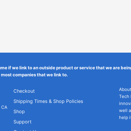
ume if we link to an outside product or service that we are 
h most companies that we link to.
About
Checkout
Tech 
Shipping Times & Shop Policies
innov
h CA
well 
Shop
help 
Support