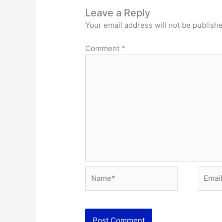
Leave a Reply
Your email address will not be publish
Comment
*
Name*
Email*