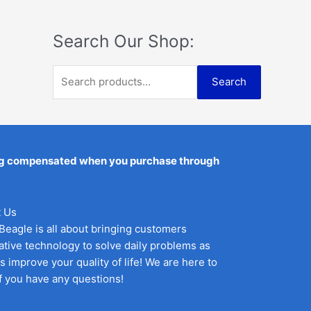
:
5
t
i
c
0
e
$
5
c
e
.
d
6
1
Search Our Shop:
0
e
i
o
0
.
w
s
u
0
3
t
a
:
S
.
6
o
Search
s
$
f
3
.
e
:
1
5
6
$
9
a
.
2
.
r
4
9
c
being compensated when you purchase through
.
5
9
.
h
5
f
.
 Us
o
Beagle is all about bringing customers
r
ative technology to solve daily problems as
:
as improve your quality of life! We are here to
if you have any questions!