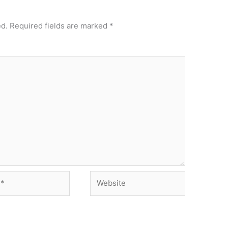
ed.
Required fields are marked
*
Website