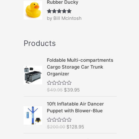
Rubber Ducky
by Bill Mcintosh
Rated
5
out
of 5
Products
Foldable Multi-compartments
Cargo Storage Car Trunk
Organizer
O
C
$
49.95
$
39.95
R
a
r
u
t
i
r
10ft Inflatable Air Dancer
e
d
g
r
Puppet with Blower-Blue
0
i
e
o
u
n
n
O
C
$
200.00
$
128.95
R
t
a
t
a
o
r
u
t
f
l
p