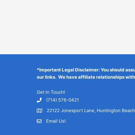
*Important Legal Disclaimer: You should ass
our links. We have affiliate relationships wit
Get In Touch!
‪(714) 576-0421
22122 Jonesport Lane, Huntington Beac
Email Us!