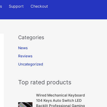
s
Support
Checkout
Categories
News
Reviews
Uncategorized
Top rated products
Wired Mechanical Keyboard
104 Keys Auto Switch LED
Backlit Professional Gaming