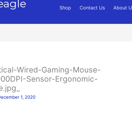
eagle
Shop
Contact Us
About U
tical-Wired-Gaming-Mouse-
00DPI-Sensor-Ergonomic-
.jpg_
December 1, 2020