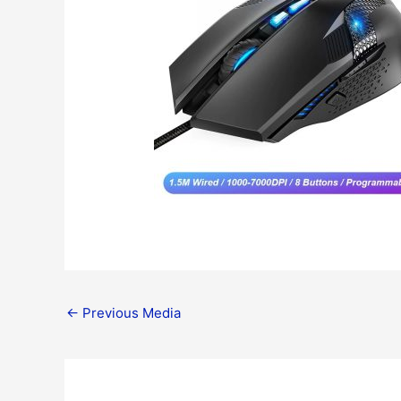
←
Previous Media